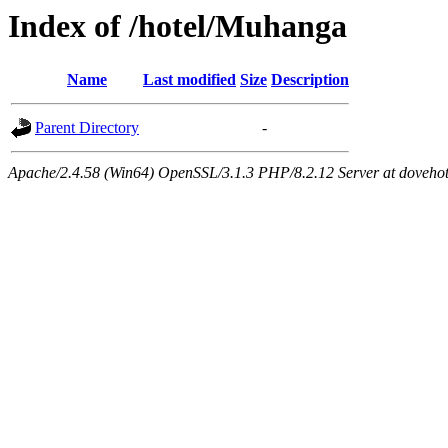
Index of /hotel/Muhanga
Name
Last modified
Size
Description
Parent Directory
-
Apache/2.4.58 (Win64) OpenSSL/3.1.3 PHP/8.2.12 Server at dovehot