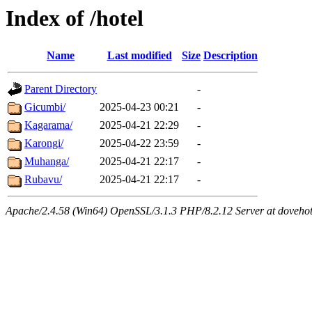
Index of /hotel
Name
Last modified
Size
Description
Parent Directory
-
Gicumbi/
2025-04-23 00:21
-
Kagarama/
2025-04-21 22:29
-
Karongi/
2025-04-22 23:59
-
Muhanga/
2025-04-21 22:17
-
Rubavu/
2025-04-21 22:17
-
Apache/2.4.58 (Win64) OpenSSL/3.1.3 PHP/8.2.12 Server at dovehot